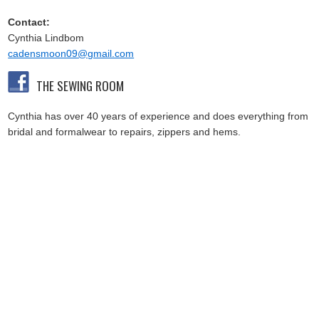
Contact:
Cynthia Lindbom
cadensmoon09@gmail.com
THE SEWING ROOM
Cynthia has over 40 years of experience and does everything from
bridal and formalwear to repairs, zippers and hems.