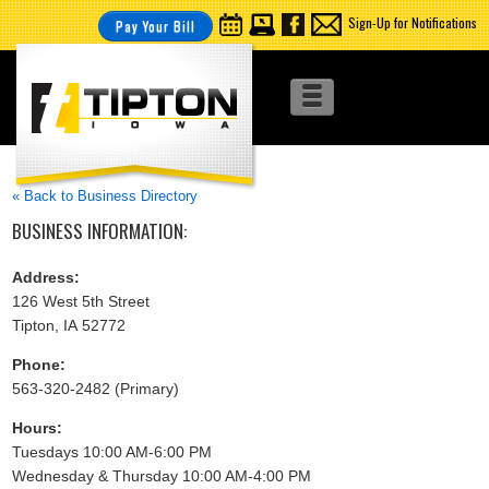
Sign-Up for Notifications
Pay Your Bill
« Back to Business Directory
BUSINESS INFORMATION:
Address:
126 West 5th Street
Tipton, IA 52772
Phone:
563-320-2482 (Primary)
Hours:
Tuesdays 10:00 AM-6:00 PM
Wednesday & Thursday 10:00 AM-4:00 PM