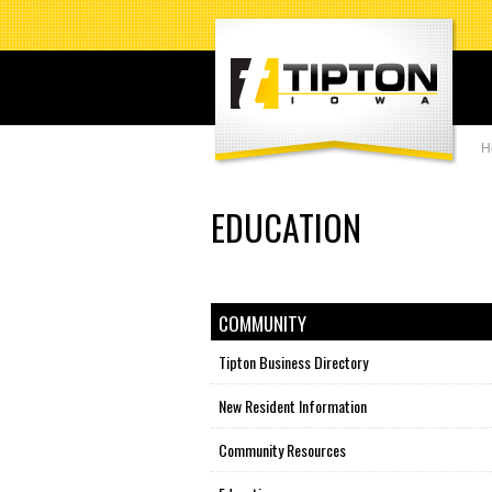
H
EDUCATION
COMMUNITY
Tipton Business Directory
New Resident Information
Community Resources