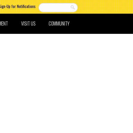
Sign-Up for Notifications
MENT
VISIT US
COMMUNITY