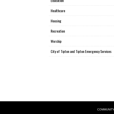
Education
Healthcare
Housing
Recreation
Worship
City of Tipton and Tipton Emergency Services
COMMUNIT