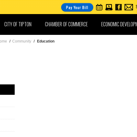
Pay Your Bill
CITY OF TIPTON
CHAMBER OF COMMERCE
ECONOMIC DEVELOP
ome
/
Community
/
Education