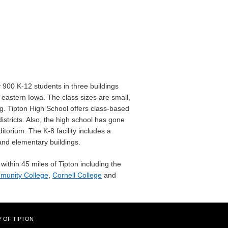
900 K-12 students in three buildings
 eastern Iowa. The class sizes are small,
g. Tipton High School offers class-based
istricts. Also, the high school has gone
torium. The K-8 facility includes a
and elementary buildings.
within 45 miles of Tipton including the
munity College
,
Cornell College
and
Y OF TIPTON