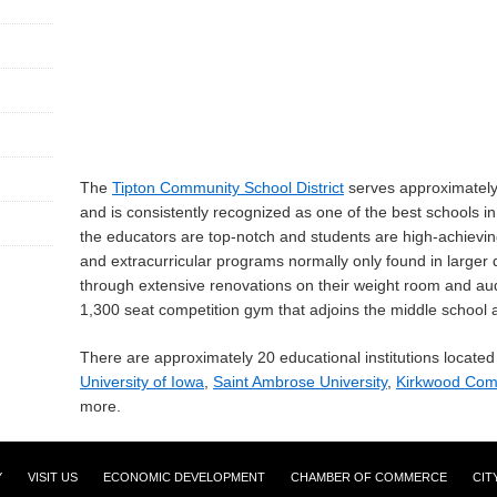
The
Tipton Community School District
serves approximately 
and is consistently recognized as one of the best schools in
the educators are top-notch and students are high-achievin
and extracurricular programs normally only found in larger d
through extensive renovations on their weight room and audi
1,300 seat competition gym that adjoins the middle school 
There are approximately 20 educational institutions located 
University of Iowa
,
Saint Ambrose University
,
Kirkwood Com
more.
Y
VISIT US
ECONOMIC DEVELOPMENT
CHAMBER OF COMMERCE
CIT