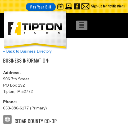
Sign-Up for Notifications
Pay Your Bill
« Back to Business Directory
BUSINESS INFORMATION:
Address:
906 7th Street
PO Box 192
Tipton, IA 52772
Phone:
653-886-6177 (Primary)
CEDAR COUNTY CO-OP