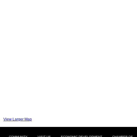
View Larger Map
COMMUNITY
VISIT US
ECONOMIC DEVELOPMENT
CHAMBER OF