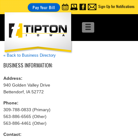
Sign-Up for Notifications
Pay Your Bill
« Back to Business Directory
BUSINESS INFORMATION:
Address:
940 Golden Valley Drive
Bettendorf, IA 52772
Phone:
309-788-0833 (Primary)
563-886-6565 (Other)
563-886-4461 (Other)
Contact: