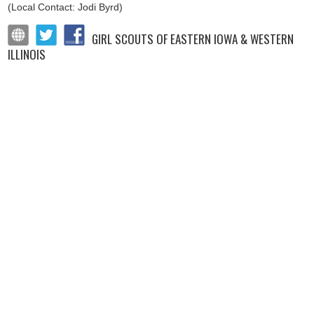
(Local Contact: Jodi Byrd)
GIRL SCOUTS OF EASTERN IOWA & WESTERN
ILLINOIS