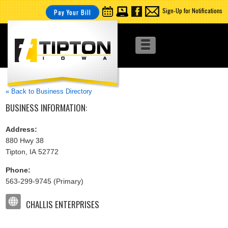
Sign-Up for Notifications
Pay Your Bill
« Back to Business Directory
BUSINESS INFORMATION:
Address:
880 Hwy 38
Tipton, IA 52772
Phone:
563-299-9745 (Primary)
CHALLIS ENTERPRISES