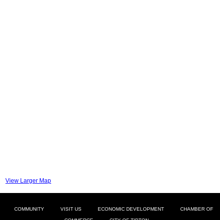
View Larger Map
COMMUNITY
VISIT US
ECONOMIC DEVELOPMENT
CHAMBER OF