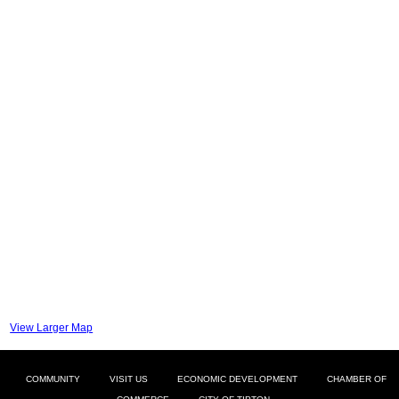
View Larger Map
COMMUNITY
VISIT US
ECONOMIC DEVELOPMENT
CHAMBER OF