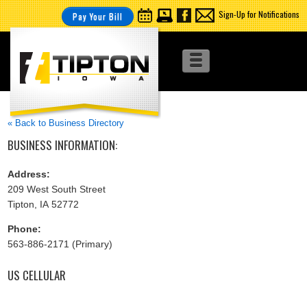
Sign-Up for Notifications
Pay Your Bill
« Back to Business Directory
BUSINESS INFORMATION:
Address:
209 West South Street
Tipton, IA 52772
Phone:
563-886-2171 (Primary)
US CELLULAR