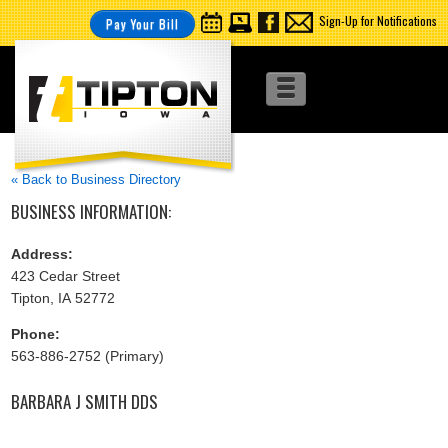
Sign-Up for Notifications
Pay Your Bill
« Back to Business Directory
BUSINESS INFORMATION:
Address:
423 Cedar Street
Tipton, IA 52772
Phone:
563-886-2752 (Primary)
BARBARA J SMITH DDS