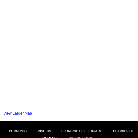
View Larger Map
COMMUNITY
VISIT US
ECONOMIC DEVELOPMENT
CHAMBER OF