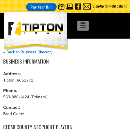
Sign-Up for Notifications
Pay Your Bill
« Back to Business Directory
BUSINESS INFORMATION:
Address:
Tipton, IA 52772
Phone:
563-886-1424 (Primary)
Contact:
Brad Goetz
CEDAR COUNTY STOPLIGHT PLAYERS