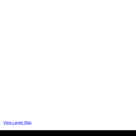
View Larger Map