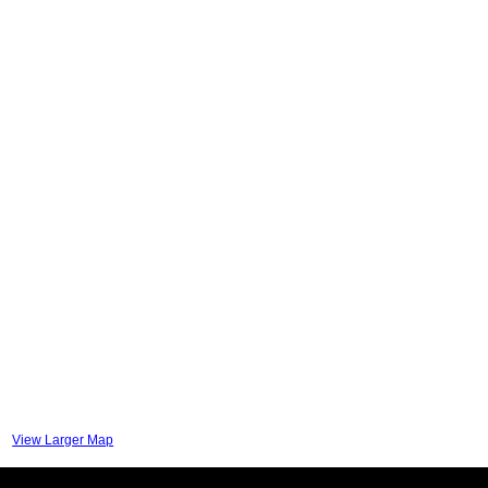
View Larger Map