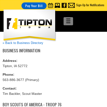
Sign-Up for Notifications
Pay Your Bill
« Back to Business Directory
BUSINESS INFORMATION:
Address:
Tipton, IA 52772
Phone:
563-886-3677 (Primary)
Contact:
Tim Backler, Scout Master
BOY SCOUTS OF AMERICA - TROOP 76