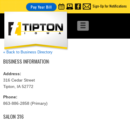
Sign-Up for Notifications
Pay Your Bill
« Back to Business Directory
BUSINESS INFORMATION:
Address:
316 Cedar Street
Tipton, IA 52772
Phone:
863-886-2858 (Primary)
SALON 316