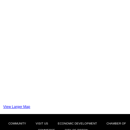
View Larger Map
COMMUNITY
VISIT US
ECONOMIC DEVELOPMENT
CHAMBER OF