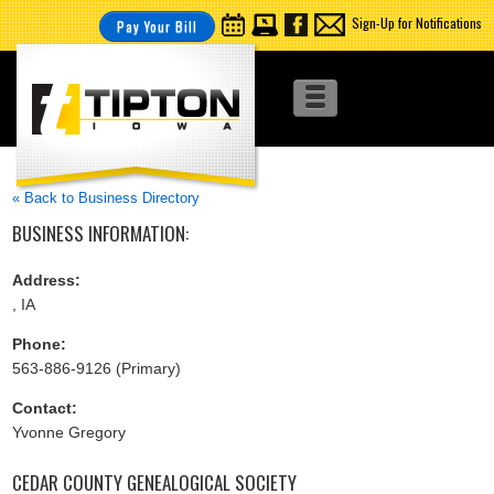
Sign-Up for Notifications
Pay Your Bill
« Back to Business Directory
BUSINESS INFORMATION:
Address:
, IA
Phone:
563-886-9126 (Primary)
Contact:
Yvonne Gregory
CEDAR COUNTY GENEALOGICAL SOCIETY