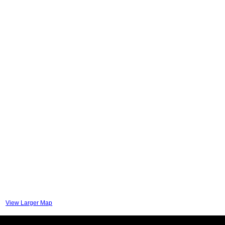
View Larger Map