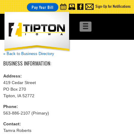
Sign-Up for Notifications
Pay Your Bill
« Back to Business Directory
BUSINESS INFORMATION:
Address:
419 Cedar Street
PO Box 270
Tipton, IA 52772
Phone:
563-886-2107 (Primary)
Contact:
Tamra Roberts