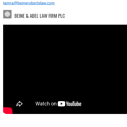
tamra@beinerobertslaw.com
BEINE & ABEL LAW FIRM PLC