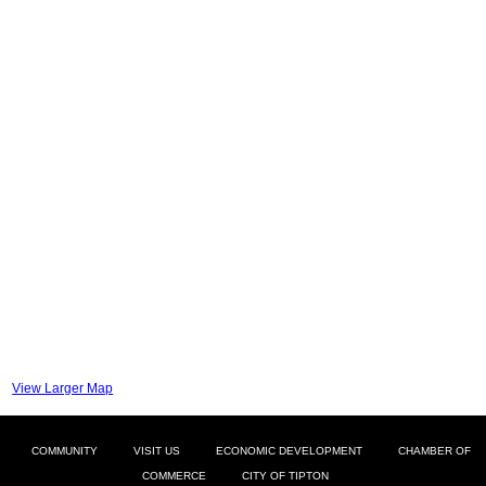
View Larger Map
COMMUNITY
VISIT US
ECONOMIC DEVELOPMENT
CHAMBER OF
COMMERCE
CITY OF TIPTON