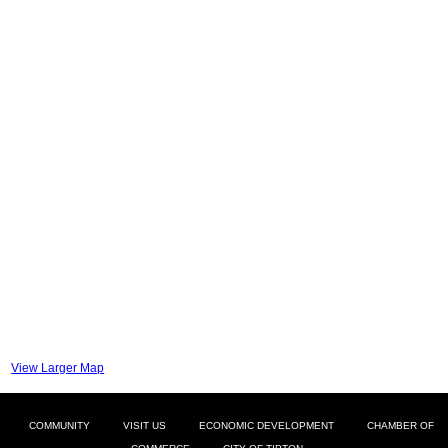
View Larger Map
COMMUNITY
VISIT US
ECONOMIC DEVELOPMENT
CHAMBER OF