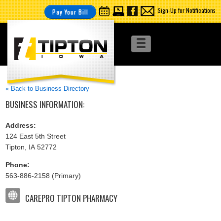
Sign-Up for Notifications
Pay Your Bill
« Back to Business Directory
BUSINESS INFORMATION:
Address:
124 East 5th Street
Tipton, IA 52772
Phone:
563-886-2158 (Primary)
CAREPRO TIPTON PHARMACY