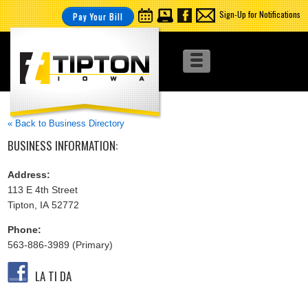
Sign-Up for Notifications
Pay Your Bill
« Back to Business Directory
BUSINESS INFORMATION:
Address:
113 E 4th Street
Tipton, IA 52772
Phone:
563-886-3989 (Primary)
LA TI DA