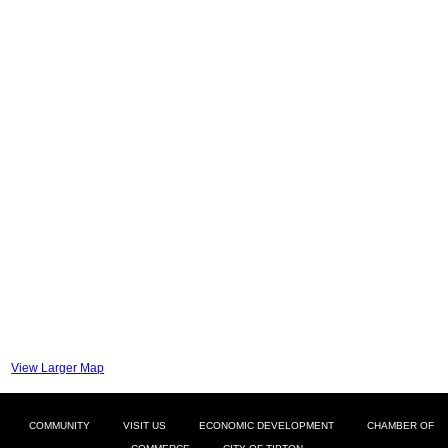
View Larger Map
COMMUNITY
VISIT US
ECONOMIC DEVELOPMENT
CHAMBER OF