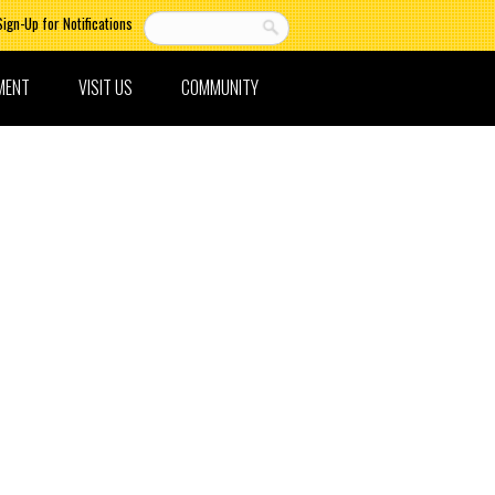
Sign-Up for Notifications
MENT
VISIT US
COMMUNITY