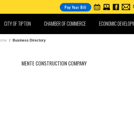
Pay Your Bill
CITY OF TIPTON
CHAMBER OF COMMERCE
ECONOMIC DEVELOP
ome
/
Business Directory
MENTE CONSTRUCTION COMPANY