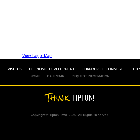
View Larger Map
Y
VISIT US
ECONOMIC DEVELOPMENT
CHAMBER OF COMMERCE
CIT
HOME
CALENDAR
REQUEST INFORMATION
Think
TIPTON!
Copyright © Tipton, Iowa 2026. All Rights Reserved.