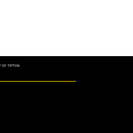
Y OF TIPTON