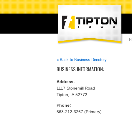
H
« Back to Business Directory
BUSINESS INFORMATION:
Address:
1117 Stonemill Road
Tipton, IA 52772
Phone:
563-212-3267 (Primary)