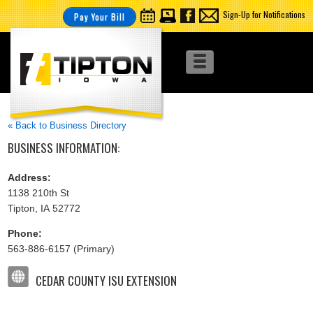
Sign-Up for Notifications
Pay Your Bill
« Back to Business Directory
BUSINESS INFORMATION:
Address:
1138 210th St
Tipton, IA 52772
Phone:
563-886-6157 (Primary)
CEDAR COUNTY ISU EXTENSION