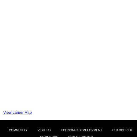
View Larger Map
COMMUNITY
VISIT US
ECONOMIC DEVELOPMENT
CHAMBER OF