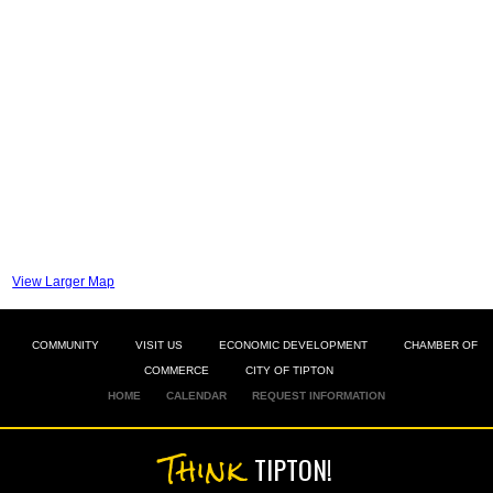
View Larger Map
COMMUNITY
VISIT US
ECONOMIC DEVELOPMENT
CHAMBER OF
COMMERCE
CITY OF TIPTON
HOME
CALENDAR
REQUEST INFORMATION
Think
TIPTON!