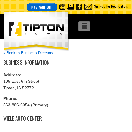
Sign-Up for Notifications
Pay Your Bill
« Back to Business Directory
BUSINESS INFORMATION:
Address:
105 East 6th Street
Tipton, IA 52772
Phone:
563-886-6054 (Primary)
WIELE AUTO CENTER