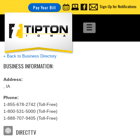
Sign-Up for Notifications
Pay Your Bill
« Back to Business Directory
BUSINESS INFORMATION:
Address:
, IA
Phone:
1-855-678-2742 (Toll-Free)
1-800-531-5000 (Toll-Free)
1-888-707-9405 (Toll-Free)
DIRECTTV