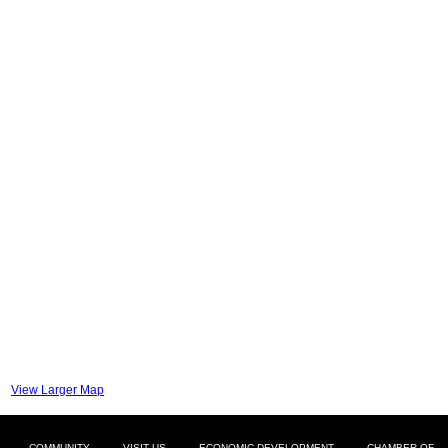
View Larger Map
COMMUNITY
VISIT US
ECONOMIC DEVELOPMENT
CHAMBER OF