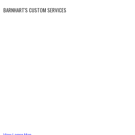
BARNHART'S CUSTOM SERVICES
View Larger Map