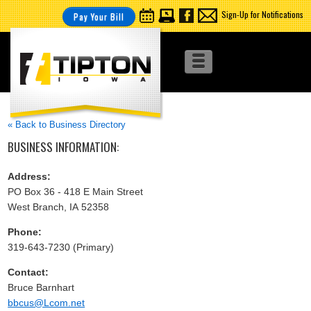
Sign-Up for Notifications
Pay Your Bill
« Back to Business Directory
BUSINESS INFORMATION:
Address:
PO Box 36 - 418 E Main Street
West Branch, IA 52358
Phone:
319-643-7230 (Primary)
Contact:
Bruce Barnhart
bbcus@Lcom.net