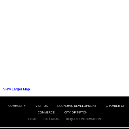
View Larger Map
COMMUNITY
VISIT US
ECONOMIC DEVELOPMENT
CHAMBER OF
COMMERCE
CITY OF TIPTON
HOME
CALENDAR
REQUEST INFORMATION