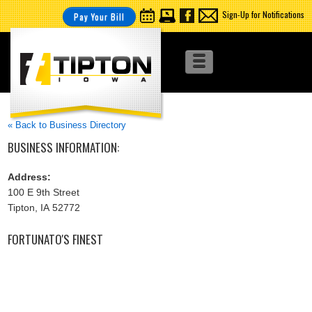
Sign-Up for Notifications
Pay Your Bill
« Back to Business Directory
BUSINESS INFORMATION:
Address:
100 E 9th Street
Tipton, IA 52772
FORTUNATO'S FINEST