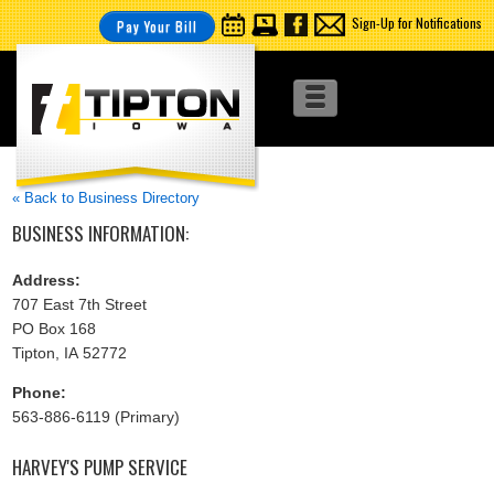
Sign-Up for Notifications
Pay Your Bill
« Back to Business Directory
BUSINESS INFORMATION:
Address:
707 East 7th Street
PO Box 168
Tipton, IA 52772
Phone:
563-886-6119 (Primary)
HARVEY'S PUMP SERVICE