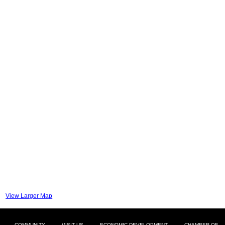
View Larger Map
COMMUNITY
VISIT US
ECONOMIC DEVELOPMENT
CHAMBER OF