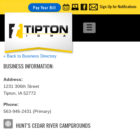
Sign-Up for Notifications
Pay Your Bill
« Back to Business Directory
BUSINESS INFORMATION:
Address:
1231 306th Street
Tipton, IA 52772
Phone:
563-946-2431 (Primary)
HUNT'S CEDAR RIVER CAMPGROUNDS