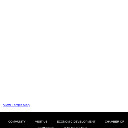
View Larger Map
COMMUNITY
VISIT US
ECONOMIC DEVELOPMENT
CHAMBER OF