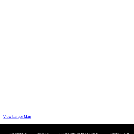
View Larger Map
COMMUNITY
VISIT US
ECONOMIC DEVELOPMENT
CHAMBER OF