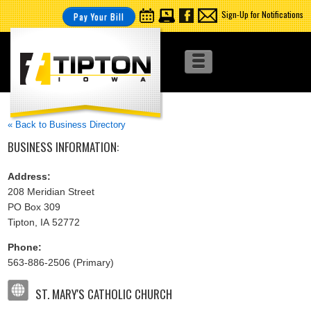
Sign-Up for Notifications
Pay Your Bill
« Back to Business Directory
BUSINESS INFORMATION:
Address:
208 Meridian Street
PO Box 309
Tipton, IA 52772
Phone:
563-886-2506 (Primary)
ST. MARY'S CATHOLIC CHURCH