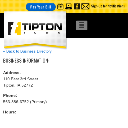
Sign-Up for Notifications
Pay Your Bill
« Back to Business Directory
BUSINESS INFORMATION:
Address:
110 East 3rd Street
Tipton, IA 52772
Phone:
563-886-6752 (Primary)
Hours: