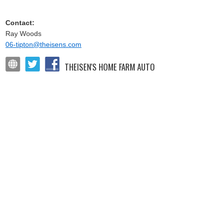
Contact:
Ray Woods
06-tipton@theisens.com
THEISEN'S HOME FARM AUTO