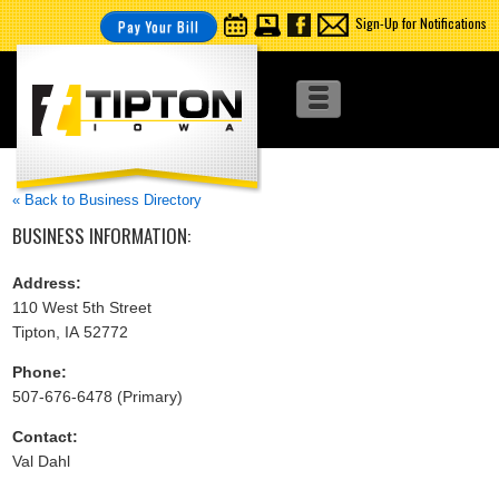
Sign-Up for Notifications
Pay Your Bill
« Back to Business Directory
BUSINESS INFORMATION:
Address:
110 West 5th Street
Tipton, IA 52772
Phone:
507-676-6478 (Primary)
Contact:
Val Dahl