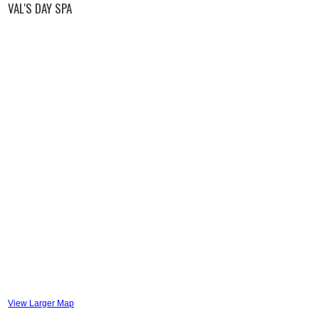
VAL'S DAY SPA
View Larger Map