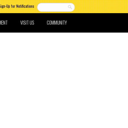
Sign-Up for Notifications
MENT
VISIT US
COMMUNITY