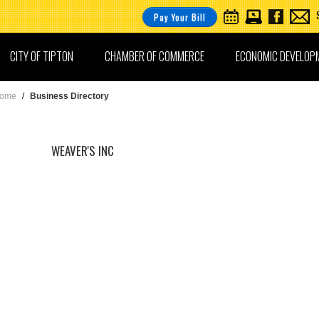
Pay Your Bill
CITY OF TIPTON
CHAMBER OF COMMERCE
ECONOMIC DEVELOP
ome
/
Business Directory
WEAVER'S INC