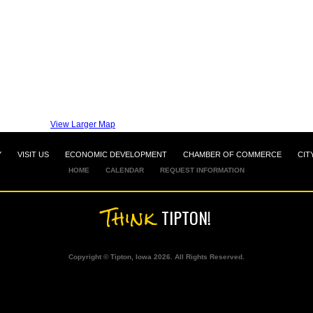
View Larger Map
Y
VISIT US
ECONOMIC DEVELOPMENT
CHAMBER OF COMMERCE
CIT
HOME
CALENDAR
REQUEST INFORMATION
Think
TIPTON!
Copyright © Tipton, Iowa 2026. All Rights Reserved.