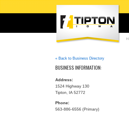
H
« Back to Business Directory
BUSINESS INFORMATION:
Address:
1524 Highway 130
Tipton, IA 52772
Phone:
563-886-6556 (Primary)