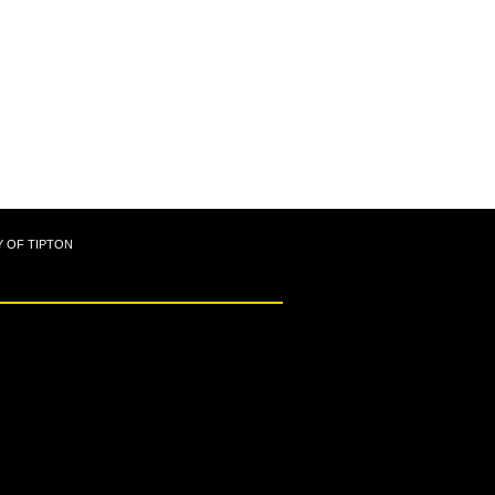
Y OF TIPTON