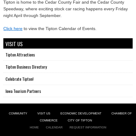
Tipton is home to the Cedar County Fair and the Cedar County
Speedway, where exciting stock car racing happens every Friday
night April through September.
Click here
to view the Tipton Calendar of Events.
VISIT US
Tipton Attractions
Tipton Business Directory
Celebrate Tipton!
Iowa Tourism Partners
COMMUNITY
VISIT US
ECONOMIC DEVELOPMENT
CHAMBER OF
COMMERCE
CITY OF TIPTON
HOME
CALENDAR
REQUEST INFORMATION