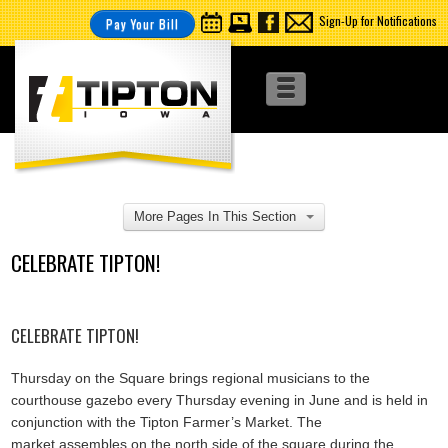
Sign-Up for Notifications
Pay Your Bill
More Pages In This Section
CELEBRATE TIPTON!
CELEBRATE TIPTON!
Thursday on the Square brings regional musicians to the
courthouse gazebo every Thursday evening in June and is held in
conjunction with the Tipton Farmer’s Market. The
market assembles on the north side of the square during the