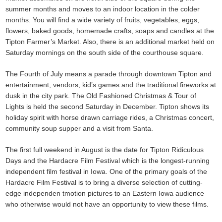
summer months and moves to an indoor location in the colder
months. You will find a wide variety of fruits, vegetables, eggs,
flowers, baked goods, homemade crafts, soaps and candles at the
Tipton Farmer’s Market. Also, there is an additional market held on
Saturday mornings on the south side of the courthouse square.
The Fourth of July means a parade through downtown Tipton and
entertainment, vendors, kid’s games and the traditional fireworks at
dusk in the city park. The Old Fashioned Christmas & Tour of
Lights is held the second Saturday in December. Tipton shows its
holiday spirit with horse drawn carriage rides, a Christmas concert,
community soup supper and a visit from Santa.
The first full weekend in August is the date for Tipton Ridiculous
Days and the Hardacre Film Festival which is the longest-running
independent film festival in Iowa. One of the primary goals of the
Hardacre Film Festival is to bring a diverse selection of cutting-
edge independen tmotion pictures to an Eastern Iowa audience
who otherwise would not have an opportunity to view these films.